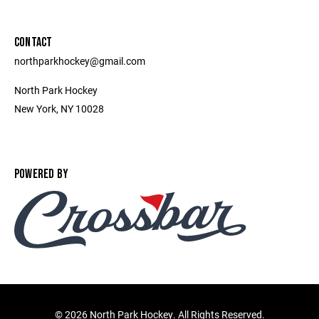
CONTACT
northparkhockey@gmail.com
North Park Hockey
New York, NY 10028
POWERED BY
©
2026 North Park Hockey. All Rights Reserved.