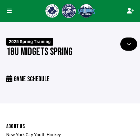
2025 Spring Training
18U MIDGETS SPRING
GAME SCHEDULE
ABOUT US
New York City Youth Hockey