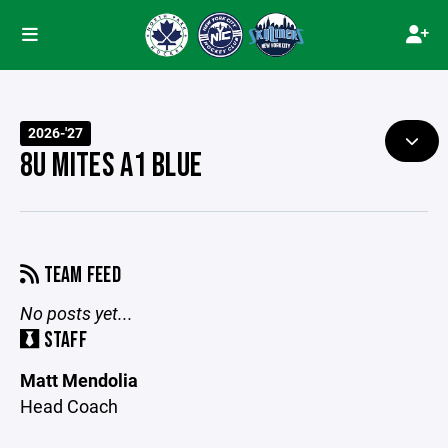
2026-'27
8U MITES A1 BLUE
TEAM FEED
No posts yet...
STAFF
Matt Mendolia
Head Coach