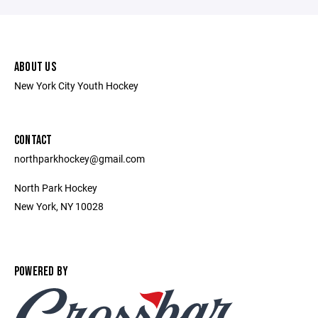
ABOUT US
New York City Youth Hockey
CONTACT
northparkhockey@gmail.com
North Park Hockey
New York, NY 10028
POWERED BY