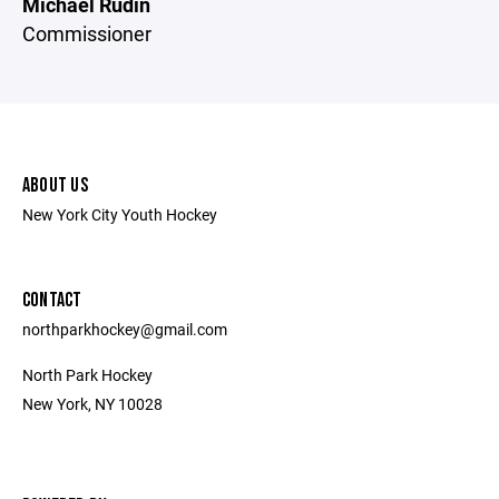
Michael Rudin
Commissioner
ABOUT US
New York City Youth Hockey
CONTACT
northparkhockey@gmail.com
North Park Hockey
New York, NY 10028