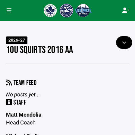
2026-'27
10U SQUIRTS 2016 AA
TEAM FEED
No posts yet...
STAFF
Matt Mendolia
Head Coach