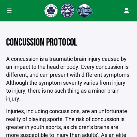
CONCUSSION PROTOCOL
A concussion is a traumatic brain injury caused by
an impact to the head or body. Every concussion is
different, and can present with different symptoms.
Although the symptom severity varies from injury
to injury, there is no such thing as a minor brain
injury.
Injuries, including concussions, are an unfortunate
reality of playing sports. The risk of concussion is
greater in youth sports, as children’s brains are
more susceptible to injury than adults’. As an elite