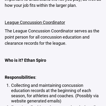
how your job fits within the larger plan.
League Concussion Coordinator
The League Concussion Coordinator serves as the
point person for all concussion education and
clearance records for the league.
Who is it? Ethan Spiro
Responsibilities
:
Collecting and maintaining concussion
education records at the beginning of each
season, for athletes and coaches. (Possibly via
website generated emails)