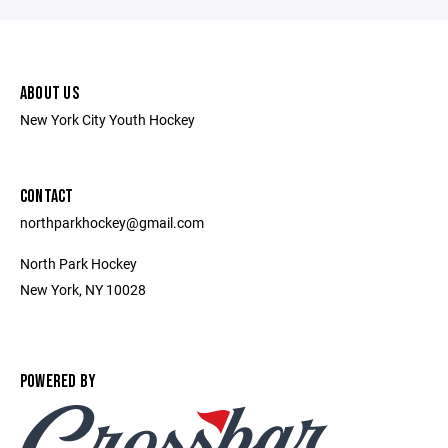
ABOUT US
New York City Youth Hockey
CONTACT
northparkhockey@gmail.com
North Park Hockey
New York, NY 10028
POWERED BY