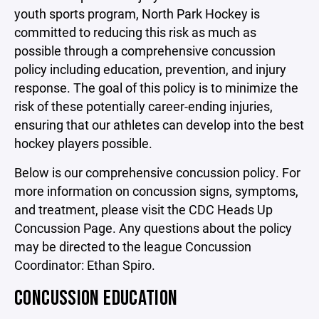
youth sports program, North Park Hockey is
committed to reducing this risk as much as
possible through a comprehensive concussion
policy including education, prevention, and injury
response. The goal of this policy is to minimize the
risk of these potentially career-ending injuries,
ensuring that our athletes can develop into the best
hockey players possible.
Below is our comprehensive concussion policy. For
more information on concussion signs, symptoms,
and treatment, please visit the CDC Heads Up
Concussion Page. Any questions about the policy
may be directed to the league Concussion
Coordinator: Ethan Spiro.
CONCUSSION EDUCATION