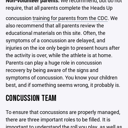
Non-volunteer parents:
We recommend, but do not
require, that all parents complete the Heads Up
concussion
training for parents from the CDC
. We
also recommend that all parents review the
educational materials on this site. Often, the
symptoms of a concussion are delayed, and
injuries on the ice only begin to present hours after
the activity is over, while the athlete is at home.
Parents can play a huge role in concussion
recovery by being aware of the signs and
symptoms of concussion. You know your children
best, and if something seems wrong, it probably is.
CONCUSSION TEAM
To ensure that concussions are properly managed,
there are three important roles to be filled. It is
important to understand the roll you play, as well as