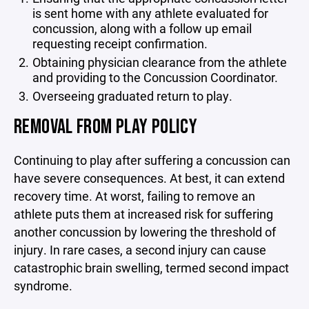
is sent home with any athlete evaluated for
concussion, along with a follow up email
requesting receipt confirmation.
Obtaining physician clearance from the athlete
and providing to the Concussion Coordinator.
Overseeing graduated return to play.
REMOVAL FROM PLAY POLICY
Continuing to play after suffering a concussion can
have severe consequences. At best, it can extend
recovery time. At worst, failing to remove an
athlete puts them at increased risk for suffering
another concussion by lowering the threshold of
injury. In rare cases, a second injury can cause
catastrophic brain swelling, termed second impact
syndrome.