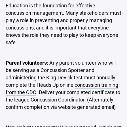
Education is the foundation for effective
concussion management. Many stakeholders must
play a role in preventing and properly managing
concussions, and it is important that everyone
knows the role they need to play to keep everyone
safe.
Parent volunteers:
Any parent volunteer who will
be serving as a Concussion Spotter and
administering the King-Devick test must annually
complete the Heads Up online
concussion training
from the CDC
. Deliver your completed certificate to
the league Concussion Coordinator. (Alternately:
confirm completion via website generated email)