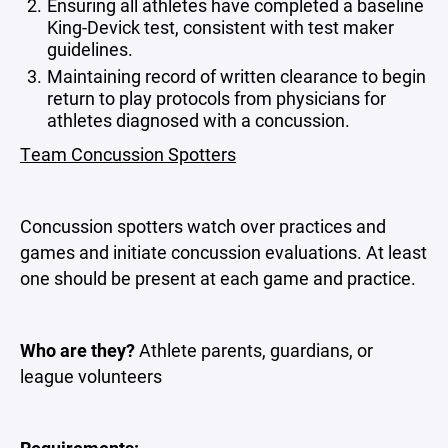
Ensuring all athletes have completed a baseline
King-Devick test, consistent with test maker
guidelines.
Maintaining record of written clearance to begin
return to play protocols from physicians for
athletes diagnosed with a concussion.
Team Concussion Spotters
Concussion spotters watch over practices and
games and initiate concussion evaluations. At least
one should be present at each game and practice.
Who are they?
Athlete parents, guardians, or
league volunteers