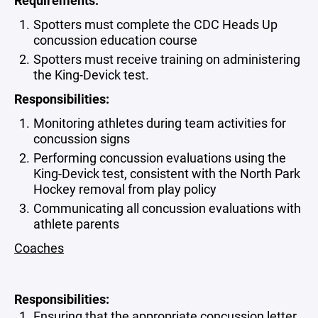
Requirements:
Spotters must complete the CDC Heads Up
concussion education course
Spotters must receive training on administering
the King-Devick test.
Responsibilities:
Monitoring athletes during team activities for
concussion signs
Performing concussion evaluations using the
King-Devick test, consistent with the North Park
Hockey removal from play policy
Communicating all concussion evaluations with
athlete parents
Coaches
Responsibilities:
Ensuring that the appropriate concussion letter