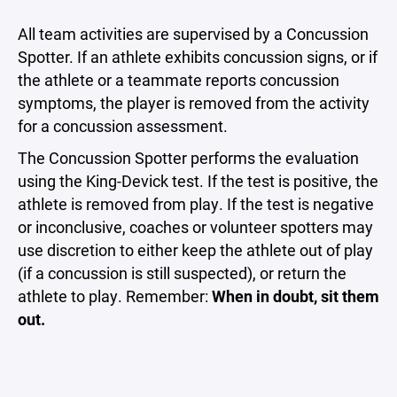
All team activities are supervised by a Concussion
Spotter. If an athlete exhibits concussion signs, or if
the athlete or a teammate reports concussion
symptoms, the player is removed from the activity
for a concussion assessment.
The Concussion Spotter performs the evaluation
using the King-Devick test. If the test is positive, the
athlete is removed from play. If the test is negative
or inconclusive, coaches or volunteer spotters may
use discretion to either keep the athlete out of play
(if a concussion is still suspected), or return the
athlete to play. Remember:
When in doubt, sit them
out.