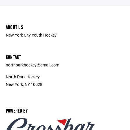
ABOUT US
New York City Youth Hockey
CONTACT
northparkhockey@gmail.com
North Park Hockey
New York, NY 10028
POWERED BY