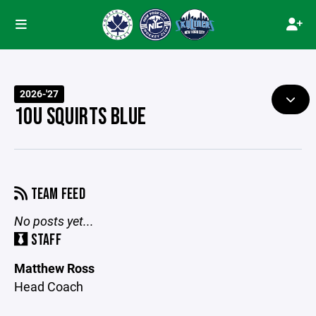
2026-'27
10U SQUIRTS BLUE
TEAM FEED
No posts yet...
STAFF
Matthew Ross
Head Coach