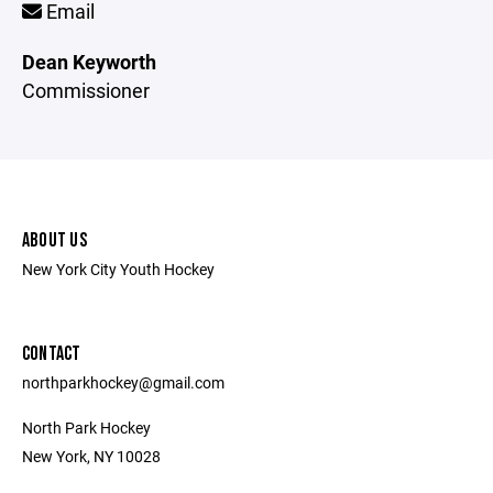
Email
Dean Keyworth
Commissioner
ABOUT US
New York City Youth Hockey
CONTACT
northparkhockey@gmail.com
North Park Hockey
New York, NY 10028