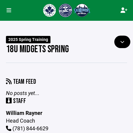
2025 Spring Training
18U MIDGETS SPRING
TEAM FEED
No posts yet...
STAFF
William Rayner
Head Coach
(781) 844-6629