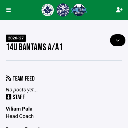
2026-'27
14U BANTAMS A/A1
TEAM FEED
No posts yet...
STAFF
Viliam Pala
Head Coach