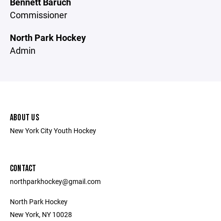
Bennett Baruch
Commissioner
North Park Hockey
Admin
ABOUT US
New York City Youth Hockey
CONTACT
northparkhockey@gmail.com
North Park Hockey
New York, NY 10028