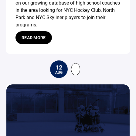
on our growing database of high school coaches
in the area looking for NYC Hockey Club, North
Park and NYC Skyliner players to join their
programs.
READ MORE
12
AUG