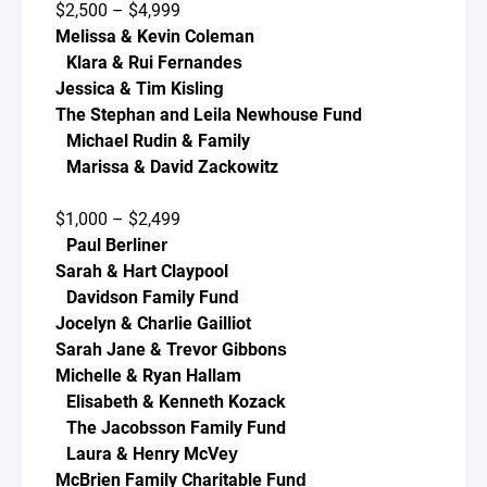
$2,500 – $4,999
Melissa & Kevin Coleman
Klara & Rui Fernandes
Jessica & Tim Kisling
The Stephan and Leila Newhouse Fund
Michael Rudin & Family
Marissa & David Zackowitz
$1,000 – $2,499
Paul Berliner
Sarah & Hart Claypool
Davidson Family Fund
Jocelyn & Charlie Gailliot
Sarah Jane & Trevor Gibbons
Michelle & Ryan Hallam
Elisabeth & Kenneth Kozack
The Jacobsson Family Fund
Laura & Henry McVey
McBrien Family Charitable Fund