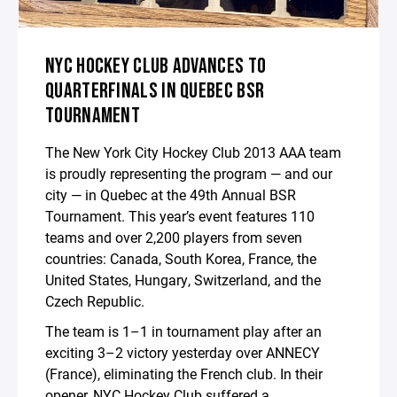
NYC HOCKEY CLUB ADVANCES TO
QUARTERFINALS IN QUEBEC BSR
TOURNAMENT
The New York City Hockey Club 2013 AAA team
is proudly representing the program — and our
city — in Quebec at the 49th Annual BSR
Tournament. This year’s event features 110
teams and over 2,200 players from seven
countries: Canada, South Korea, France, the
United States, Hungary, Switzerland, and the
Czech Republic.
The team is 1–1 in tournament play after an
exciting 3–2 victory yesterday over ANNECY
(France), eliminating the French club. In their
opener, NYC Hockey Club suffered a