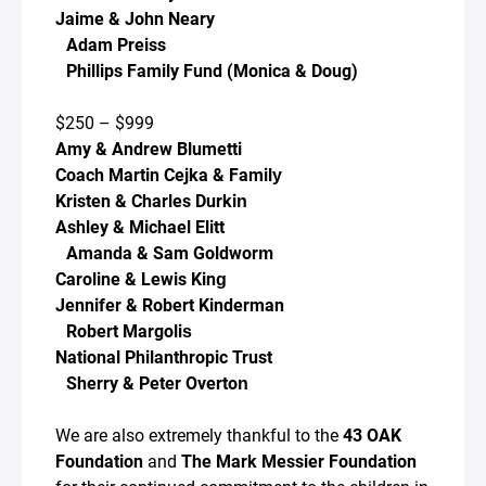
Jaime & John Neary
Adam Preiss
Phillips Family Fund (Monica & Doug)
$250 – $999
Amy & Andrew Blumetti
Coach Martin Cejka & Family
Kristen & Charles Durkin
Ashley & Michael Elitt
Amanda & Sam Goldworm
Caroline & Lewis King
Jennifer & Robert Kinderman
Robert Margolis
National Philanthropic Trust
Sherry & Peter Overton
We are also extremely thankful to the
43 OAK
Foundation
and
The Mark Messier Foundation