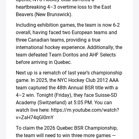
heartbreaking 4–3 overtime loss to the East
Beavers (New Brunswick).
Including exhibition games, the team is now 6-2
overall, having faced two European teams and
three Canadian teams, providing a true
international hockey experience. Additionally, the
team defeated Team Doritos and AHF Selects
before arriving in Quebec.
Next up is a rematch of last year’s championship
game. In 2025, the NYC Hockey Club 2012 AAA
team captured the 48th Annual BSR title with a
4–2 win. Tonight (Friday), they face Suisse-SD
Academy (Switzerland) at 5:05 PM. You can
watch live here: https://m.youtube.com/watch?
v=ZaH74qGl0mY
To claim the 2026 Quebec BSR Championship,
the team will need to win three more games —