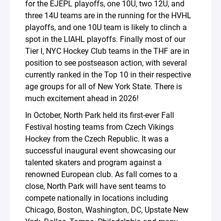
for the EJEPL playoffs, one 10U, two 12U, and
three 14U teams are in the running for the HVHL
playoffs, and one 10U team is likely to clinch a
spot in the LIAHL playoffs. Finally most of our
Tier I, NYC Hockey Club teams in the THF are in
position to see postseason action, with several
currently ranked in the Top 10 in their respective
age groups for all of New York State. There is
much excitement ahead in 2026!
In October, North Park held its first-ever Fall
Festival hosting teams from Czech Vikings
Hockey from the Czech Republic. It was a
successful inaugural event showcasing our
talented skaters and program against a
renowned European club. As fall comes to a
close, North Park will have sent teams to
compete nationally in locations including
Chicago, Boston, Washington, DC, Upstate New