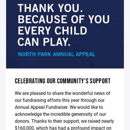
CELEBRATING OUR COMMUNITY'S SUPPORT
We are pleased to share the wonderful news of
our fundraising efforts this year through our
Annual Appeal Fundraiser. We would like to
acknowledge the incredible generosity of our
donors. Thanks to their support, we raised nearly
$160,000, which has had a profound impact on