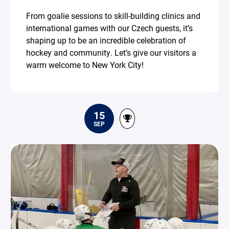
From goalie sessions to skill-building clinics and
international games with our Czech guests, it’s
shaping up to be an incredible celebration of
hockey and community. Let’s give our visitors a
warm welcome to New York City!
15
SEP