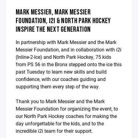
MARK MESSIER, MARK MESSIER
FOUNDATION, I2I & NORTH PARK HOCKEY
INSPIRE THE NEXT GENERATION
In partnership with Mark Messier and the Mark
Messier Foundation, and in collaboration with i2i
(Inline-2-Ice) and North Park Hockey, 75 kids
from PS 56 in the Bronx stepped onto the ice this
past Tuesday to learn new skills and build
confidence, with our coaches guiding and
supporting them every step of the way.
Thank you to Mark Messier and the Mark
Messier Foundation for organizing the event, to
our North Park Hockey coaches for making the
day unforgettable for the kids, and to the
incredible i2i team for their support.