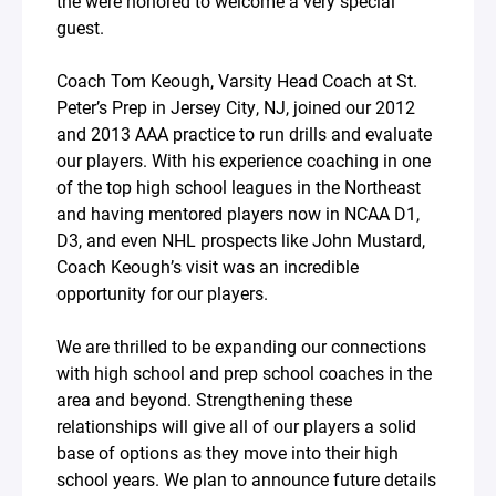
the were honored to welcome a very special
guest.
Coach Tom Keough, Varsity Head Coach at St.
Peter’s Prep in Jersey City, NJ, joined our 2012
and 2013 AAA practice to run drills and evaluate
our players. With his experience coaching in one
of the top high school leagues in the Northeast
and having mentored players now in NCAA D1,
D3, and even NHL prospects like John Mustard,
Coach Keough’s visit was an incredible
opportunity for our players.
We are thrilled to be expanding our connections
with high school and prep school coaches in the
area and beyond. Strengthening these
relationships will give all of our players a solid
base of options as they move into their high
school years. We plan to announce future details