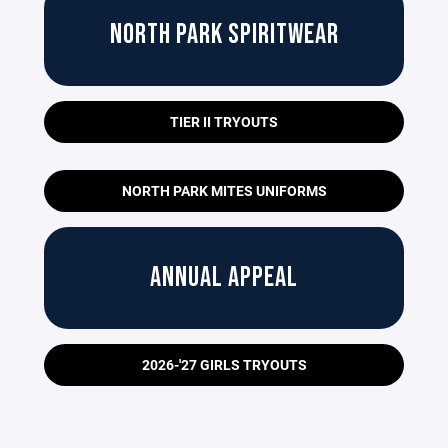
NORTH PARK SPIRITWEAR
TIER II TRYOUTS
NORTH PARK MITES UNIFORMS
ANNUAL APPEAL
2026-'27 GIRLS TRYOUTS