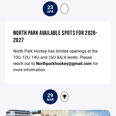
23
APR
NORTH PARK AVAILABLE SPOTS FOR 2026-
2027
North Park Hockey has limited openings at the
10U, 12U, 14U, and 16U AA/A levels. Please
reach out to
Northparkhockey@gmail.com
for
more information.
29
MAR