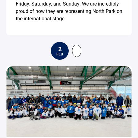
Friday, Saturday, and Sunday. We are incredibly
proud of how they are representing North Park on
the international stage.
2
FEB