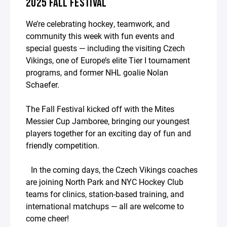
2025 FALL FESTIVAL
We’re celebrating hockey, teamwork, and
community this week with fun events and
special guests — including the visiting Czech
Vikings, one of Europe’s elite Tier I tournament
programs, and former NHL goalie Nolan
Schaefer.
The Fall Festival kicked off with the Mites
Messier Cup Jamboree, bringing our youngest
players together for an exciting day of fun and
friendly competition.
In the coming days, the Czech Vikings coaches
are joining North Park and NYC Hockey Club
teams for clinics, station-based training, and
international matchups — all are welcome to
come cheer!