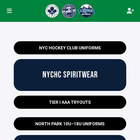
NYC HOCKEY CLUB UNIFORMS
NYCHC SPIRITWEAR
TIER I AAA TRYOUTS
NORTH PARK 10U–18U UNIFORMS