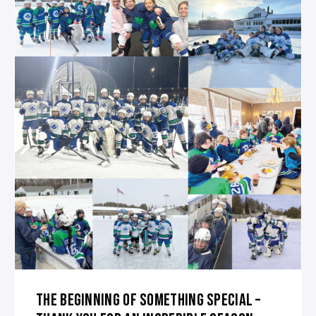
THE BEGINNING OF SOMETHING SPECIAL –