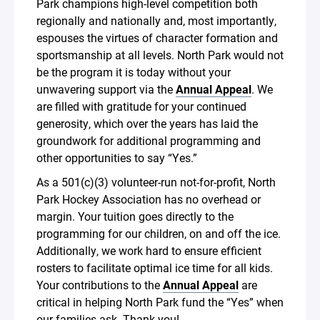
Park champions high-level competition both
regionally and nationally and, most importantly,
espouses the virtues of character formation and
sportsmanship at all levels. North Park would not
be the program it is today without your
unwavering support via the
Annual Appeal
. We
are filled with gratitude for your continued
generosity, which over the years has laid the
groundwork for additional programming and
other opportunities to say “Yes.”
As a 501(c)(3) volunteer-run not-for-profit, North
Park Hockey Association has no overhead or
margin. Your tuition goes directly to the
programming for our children, on and off the ice.
Additionally, we work hard to ensure efficient
rosters to facilitate optimal ice time for all kids.
Your contributions to the
Annual Appeal
are
critical in helping North Park fund the “Yes” when
our families ask. Thank you!