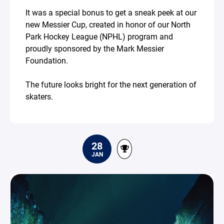
It was a special bonus to get a sneak peek at our
new Messier Cup, created in honor of our North
Park Hockey League (NPHL) program and
proudly sponsored by the Mark Messier
Foundation.
The future looks bright for the next generation of
skaters.
28
JAN