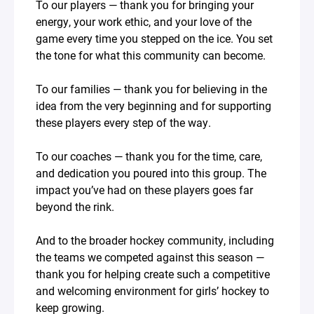
To our players — thank you for bringing your
energy, your work ethic, and your love of the
game every time you stepped on the ice. You set
the tone for what this community can become.
To our families — thank you for believing in the
idea from the very beginning and for supporting
these players every step of the way.
To our coaches — thank you for the time, care,
and dedication you poured into this group. The
impact you’ve had on these players goes far
beyond the rink.
And to the broader hockey community, including
the teams we competed against this season —
thank you for helping create such a competitive
and welcoming environment for girls’ hockey to
keep growing.