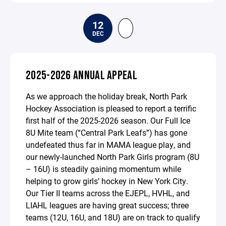
12
DEC
2025-2026 ANNUAL APPEAL
As we approach the holiday break, North Park
Hockey Association is pleased to report a terrific
first half of the 2025-2026 season. Our Full Ice
8U Mite team (“Central Park Leafs”) has gone
undefeated thus far in MAMA league play, and
our newly-launched North Park Girls program (8U
– 16U) is steadily gaining momentum while
helping to grow girls’ hockey in New York City.
Our Tier II teams across the EJEPL, HVHL, and
LIAHL leagues are having great success; three
teams (12U, 16U, and 18U) are on track to qualify