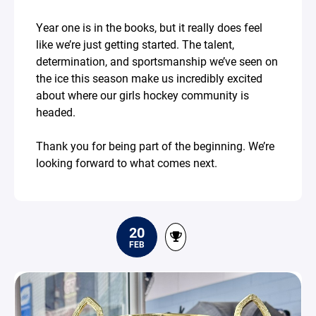
Year one is in the books, but it really does feel
like we’re just getting started. The talent,
determination, and sportsmanship we’ve seen on
the ice this season make us incredibly excited
about where our girls hockey community is
headed.
Thank you for being part of the beginning. We’re
looking forward to what comes next.
20
FEB