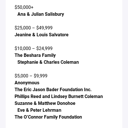
$50,000+
Ana & Julian Salisbury
$25,000 – $49,999
Jeanine & Louis Salvatore
$10,000 – $24,999
The Beshara Family
Stephanie & Charles Coleman
$5,000 – $9,999
Anonymous
The Eric Jason Bader Foundation Inc.
Phillips Reed and Lindsey Burnett Coleman
Suzanne & Matthew Donohoe
Eve & Peter Lehrman
The O’Connor Family Foundation