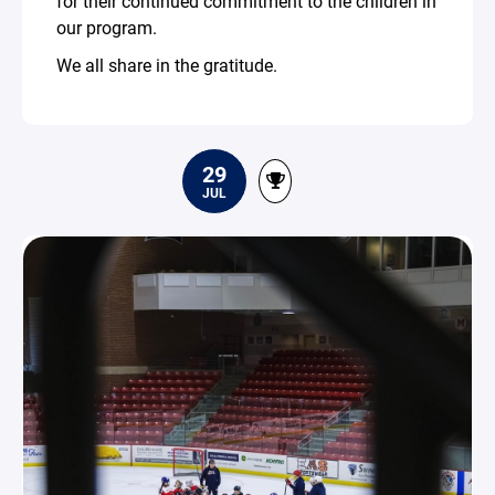
for their continued commitment to the children in
our program.
We all share in the gratitude.
29
JUL