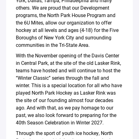
York, Dallas, Tampa, Philadelphia and many
others. We are proud that our Development
programs, the North Park House Program and
the 6U Mites, allow our organization to offer
hockey at all levels and ages (4-18) for the Five
Boroughs of New York City and surrounding
communities in the Tri-State Area.
With the November opening of the Davis Center
in Central Park, at the site of the old Lasker Rink,
teams have hosted and will continue to host the
“Winter Classic” series through the fall and
winter. This is a special location for all who have
played North Park Hockey as Lasker Rink was
the site of our founding almost four decades
ago. And with that, as we pay homage to our
past, we also look forward to preparing for the
40th Season Celebration in Winter 2027.
Through the sport of youth ice hockey, North