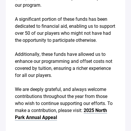
our program.
A significant portion of these funds has been
dedicated to financial aid, enabling us to support
over 50 of our players who might not have had
the opportunity to participate otherwise.
Additionally, these funds have allowed us to
enhance our programming and offset costs not
covered by tuition, ensuring a richer experience
for all our players.
We are deeply grateful, and always welcome
contributions throughout the year from those
who wish to continue supporting our efforts. To
make a contribution, please visit:
2025 North
Park Annual Appeal