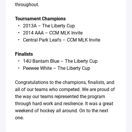
throughout.
Tournament Champions
• 2013A – The Liberty Cup
• 2014 AAA – CCM MLK Invite
• Central Park Leafs – CCM MLK Invite
Finalists
• 14U Bantam Blue – The Liberty Cup
• Peewee White – The Liberty Cup
Congratulations to the champions, finalists, and
all of our teams who competed. We are proud of
the way our teams represented the program
through hard work and resilience. It was a great
weekend of hockey all around. On to the next
one.