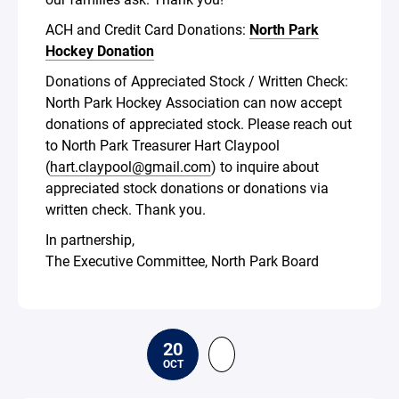
ACH and Credit Card Donations:
North Park
Hockey Donation
Donations of Appreciated Stock / Written Check:
North Park Hockey Association can now accept
donations of appreciated stock. Please reach out
to North Park Treasurer Hart Claypool
(
hart.claypool@gmail.com
) to inquire about
appreciated stock donations or donations via
written check. Thank you.
In partnership,
The Executive Committee, North Park Board
20
OCT