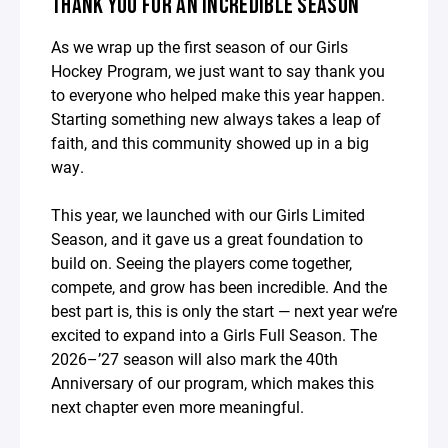
THANK YOU FOR AN INCREDIBLE SEASON
As we wrap up the first season of our Girls
Hockey Program, we just want to say thank you
to everyone who helped make this year happen.
Starting something new always takes a leap of
faith, and this community showed up in a big
way.
This year, we launched with our Girls Limited
Season, and it gave us a great foundation to
build on. Seeing the players come together,
compete, and grow has been incredible. And the
best part is, this is only the start — next year we’re
excited to expand into a Girls Full Season. The
2026–’27 season will also mark the 40th
Anniversary of our program, which makes this
next chapter even more meaningful.