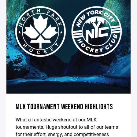
MLK TOURNAMENT WEEKEND HIGHLIGHTS
What a fantastic weekend at our MLK
tournaments. Huge shoutout to all of our teams
for their effort, energy, and competitiveness