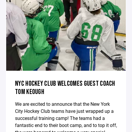
NYC HOCKEY CLUB WELCOMES GUEST COACH
TOM KEOUGH
We are excited to announce that the New York
City Hockey Club teams have just wrapped up a
successful training camp! The teams had a
fantastic end to their boot camp, and to top it off,