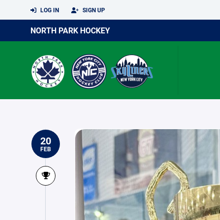
LOG IN
SIGN UP
NORTH PARK HOCKEY
20
FEB