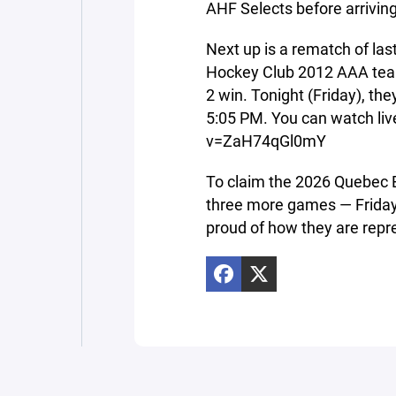
AHF Selects before arrivin
Next up is a rematch of la
Hockey Club 2012 AAA team
2 win. Tonight (Friday), t
5:05 PM. You can watch li
v=ZaH74qGl0mY
To claim the 2026 Quebec 
three more games — Friday,
proud of how they are repre