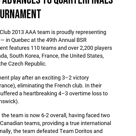
 ADVANCES TO QUARTERFINALS
TOURNAMENT
Club 2013 AAA team is proudly representing
 — in Quebec at the 49th Annual BSR
ent features 110 teams and over 2,200 players
da, South Korea, France, the United States,
the Czech Republic.
nt play after an exciting 3–2 victory
nce), eliminating the French club. In their
ffered a heartbreaking 4–3 overtime loss to
nswick).
 the team is now 6-2 overall, having faced two
anadian teams, providing a true international
nally, the team defeated Team Doritos and