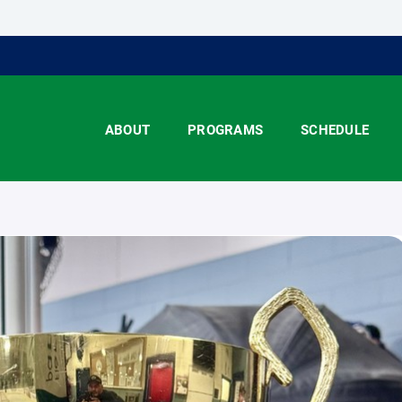
ABOUT
PROGRAMS
SCHEDULE