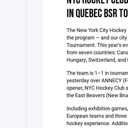
NYC HOCKEY CLUB
IN QUEBEC BSR 
The New York City Hockey 
the program — and our city
Tournament. This year’s ev
from seven countries: Cana
Hungary, Switzerland, and 
The team is 1–1 in tourname
yesterday over ANNECY (Fra
opener, NYC Hockey Club su
the East Beavers (New Bru
Including exhibition games,
European teams and three C
hockey experience. Additio