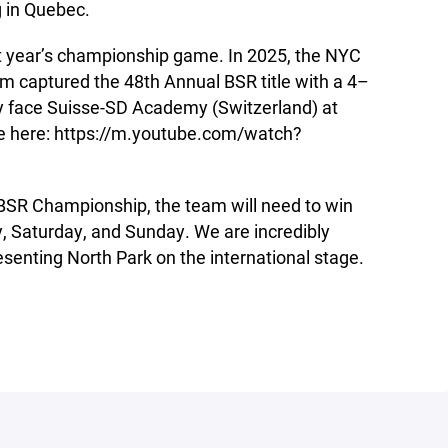
g in Quebec.
st year’s championship game. In 2025, the NYC
 captured the 48th Annual BSR title with a 4–
hey face Suisse-SD Academy (Switzerland) at
ve here: https://m.youtube.com/watch?
BSR Championship, the team will need to win
 Saturday, and Sunday. We are incredibly
senting North Park on the international stage.