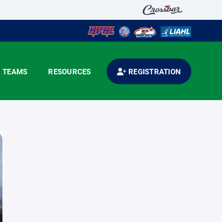
TEAMS
RESOURCES
REGISTRATION