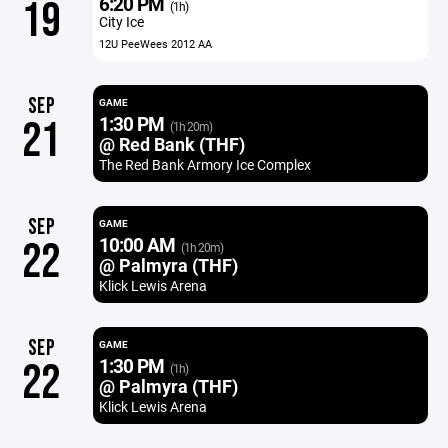
6:20 PM
19
(1h)
City Ice
12U PeeWees 2012 AA
SEP
GAME
1:30 PM
21
(1h 20m)
@ Red Bank (THF)
The Red Bank Armory Ice Complex
SEP
GAME
10:00 AM
22
(1h 20m)
@ Palmyra (THF)
Klick Lewis Arena
SEP
GAME
1:30 PM
22
(1h)
@ Palmyra (THF)
Klick Lewis Arena