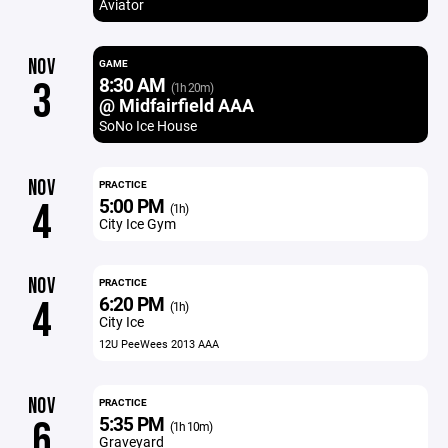
Aviator
NOV
GAME
8:30 AM
3
(1h 20m)
@ Midfairfield AAA
SoNo Ice House
NOV
PRACTICE
5:00 PM
4
(1h)
City Ice Gym
NOV
PRACTICE
6:20 PM
4
(1h)
City Ice
12U PeeWees 2013 AAA
NOV
PRACTICE
5:35 PM
6
(1h 10m)
Graveyard