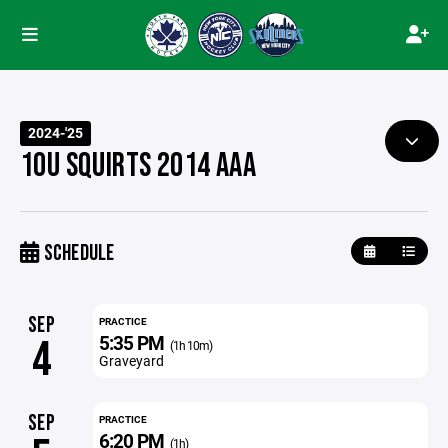
2024-'25
10U SQUIRTS 2014 AAA
SCHEDULE
SEP
PRACTICE
5:35 PM
4
(1h 10m)
Graveyard
SEP
PRACTICE
6:20 PM
(1h)