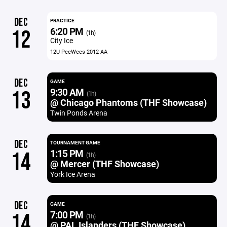
DEC
PRACTICE
6:20 PM
12
(1h)
City Ice
12U PeeWees 2012 AA
DEC
GAME
9:30 AM
13
(1h)
@ Chicago Phantoms (THF Showcase)
Twin Ponds Arena
DEC
TOURNAMENT GAME
1:15 PM
14
(1h)
@ Mercer (THF Showcase)
York Ice Arena
DEC
GAME
7:00 PM
14
(1h)
@ PAL Islanders (THF Showcase)