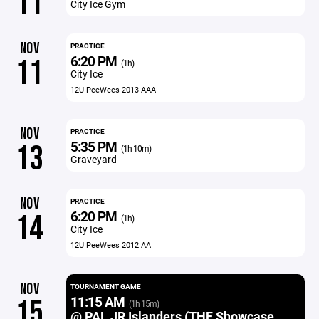
11
City Ice Gym
NOV
PRACTICE
6:20 PM
11
(1h)
City Ice
12U PeeWees 2013 AAA
NOV
PRACTICE
5:35 PM
13
(1h 10m)
Graveyard
NOV
PRACTICE
6:20 PM
14
(1h)
City Ice
12U PeeWees 2012 AA
NOV
TOURNAMENT GAME
11:15 AM
15
(1h 15m)
@ PAL JR Islanders (THF Showcase