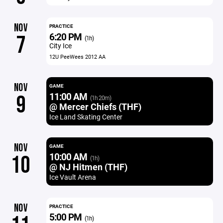
NOV
PRACTICE
6:20 PM
7
(1h)
City Ice
12U PeeWees 2012 AA
NOV
GAME
11:00 AM
9
(1h 20m)
@ Mercer Chiefs (THF)
Ice Land Skating Center
NOV
GAME
10:00 AM
10
(1h)
@ NJ Hitmen (THF)
Ice Vault Arena
NOV
PRACTICE
5:00 PM
(1h)