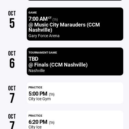
OCT
GAME
7:00 AM
5
CT
(1h)
@ Music City Marauders (CCM
Nashville)
Gary Force Arena
OCT
TOURNAMENT GAME
TBD
6
@ Finals (CCM Nashville)
Nashville
OCT
PRACTICE
5:00 PM
7
(1h)
City Ice Gym
OCT
PRACTICE
6:20 PM
7
(1h)
City Ice