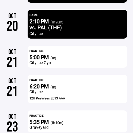
OCT
GAME
2:10 PM
20
(1h 20m)
vs. PAL (THF)
City Ice
OCT
PRACTICE
5:00 PM
21
(1h)
City Ice Gym
OCT
PRACTICE
6:20 PM
21
(1h)
City Ice
12U PeeWees 2013 AAA
OCT
PRACTICE
5:35 PM
23
(1h 10m)
Graveyard