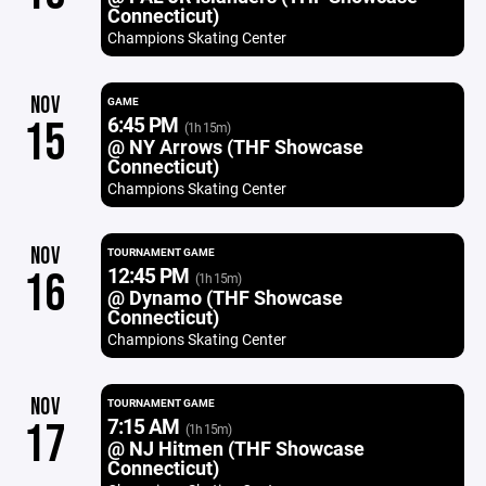
Connecticut)
Champions Skating Center
NOV
GAME
6:45 PM
15
(1h 15m)
@ NY Arrows (THF Showcase
Connecticut)
Champions Skating Center
NOV
TOURNAMENT GAME
12:45 PM
16
(1h 15m)
@ Dynamo (THF Showcase
Connecticut)
Champions Skating Center
NOV
TOURNAMENT GAME
7:15 AM
17
(1h 15m)
@ NJ Hitmen (THF Showcase
Connecticut)