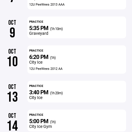
12U PeeWees 2013 AAA
OCT
PRACTICE
5:35 PM
9
(1h 10m)
Graveyard
OCT
PRACTICE
6:20 PM
10
(1h)
City Ice
12U PeeWees 2012 AA
OCT
PRACTICE
3:40 PM
13
(1h 20m)
City Ice
OCT
PRACTICE
5:00 PM
14
(1h)
City Ice Gym