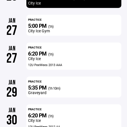
City Ice
JAN
PRACTICE
5:00 PM
27
(1h)
City Ice Gym
JAN
PRACTICE
6:20 PM
27
(1h)
City Ice
12U PeeWees 2013 AAA
JAN
PRACTICE
5:35 PM
29
(1h 10m)
Graveyard
JAN
PRACTICE
6:20 PM
30
(1h)
City Ice
12U PeeWees 2012 AA