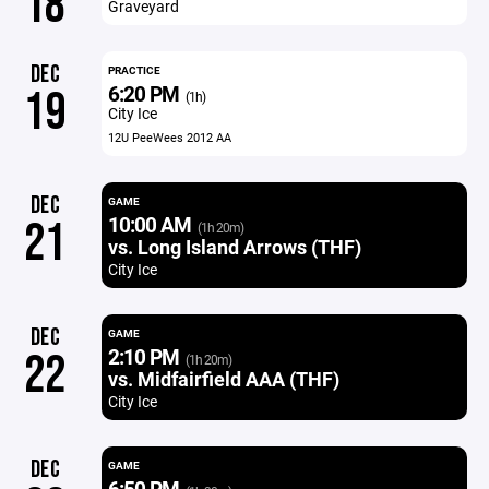
18
Graveyard
DEC
PRACTICE
6:20 PM
19
(1h)
City Ice
12U PeeWees 2012 AA
DEC
GAME
10:00 AM
21
(1h 20m)
vs. Long Island Arrows (THF)
City Ice
DEC
GAME
2:10 PM
22
(1h 20m)
vs. Midfairfield AAA (THF)
City Ice
DEC
GAME
6:50 PM