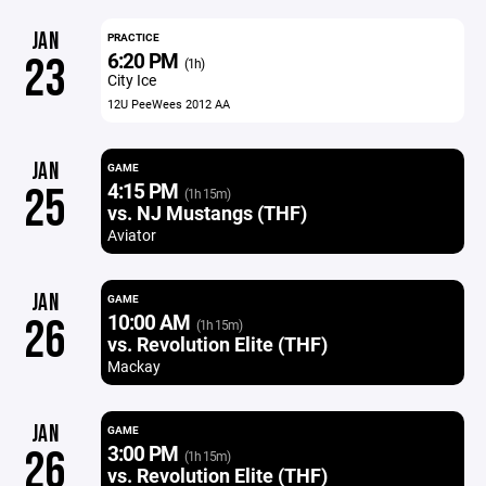
JAN
PRACTICE
6:20 PM
23
(1h)
City Ice
12U PeeWees 2012 AA
JAN
GAME
4:15 PM
25
(1h 15m)
vs. NJ Mustangs (THF)
Aviator
JAN
GAME
10:00 AM
26
(1h 15m)
vs. Revolution Elite (THF)
Mackay
JAN
GAME
3:00 PM
26
(1h 15m)
vs. Revolution Elite (THF)