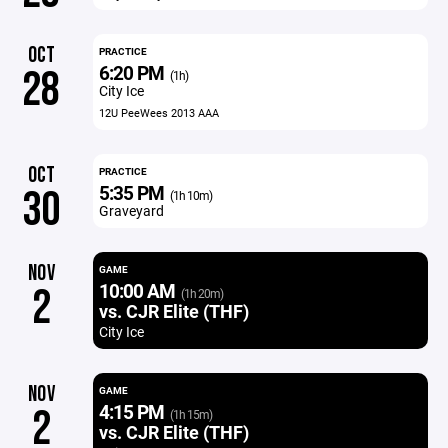
OCT
PRACTICE
6:20 PM
28
(1h)
City Ice
12U PeeWees 2013 AAA
OCT
PRACTICE
5:35 PM
30
(1h 10m)
Graveyard
NOV
GAME
10:00 AM
2
(1h 20m)
vs. CJR Elite (THF)
City Ice
NOV
GAME
4:15 PM
2
(1h 15m)
vs. CJR Elite (THF)