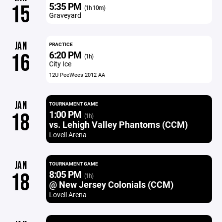
5:35 PM
15
(1h 10m)
Graveyard
JAN
PRACTICE
6:20 PM
16
(1h)
City Ice
12U PeeWees 2012 AA
JAN
TOURNAMENT GAME
1:00 PM
18
(1h)
vs. Lehigh Valley Phantoms (CCM)
Lovell Arena
JAN
TOURNAMENT GAME
8:05 PM
18
(1h)
@ New Jersey Colonials (CCM)
Lovell Arena