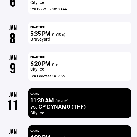
6
City Ice
12U PeeWees 2013 AAA
JAN
PRACTICE
5:35 PM
8
(1h 10m)
Graveyard
JAN
PRACTICE
6:20 PM
9
(1h)
City Ice
12U PeeWees 2012 AA
JAN
GAME
11:30 AM
11
(1h 20m)
vs. CP DYNAMO (THF)
City Ice
JAN
GAME