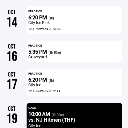
OCT
PRACTICE
6:20 PM
14
(1h)
City Ice Rink
12U PeeWees 2013 AA
OCT
PRACTICE
5:35 PM
16
(1h 10m)
Graveyard
OCT
PRACTICE
6:20 PM
17
(1h)
City Ice
12U PeeWees 2012 AA
OCT
GAME
10:00 AM
19
(1h 20m)
vs. NJ Hitmen (THF)
City Ice