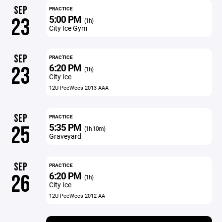
SEP
PRACTICE
5:00 PM
23
(1h)
City Ice Gym
SEP
PRACTICE
6:20 PM
23
(1h)
City Ice
12U PeeWees 2013 AAA
SEP
PRACTICE
5:35 PM
25
(1h 10m)
Graveyard
SEP
PRACTICE
6:20 PM
26
(1h)
City Ice
12U PeeWees 2012 AA