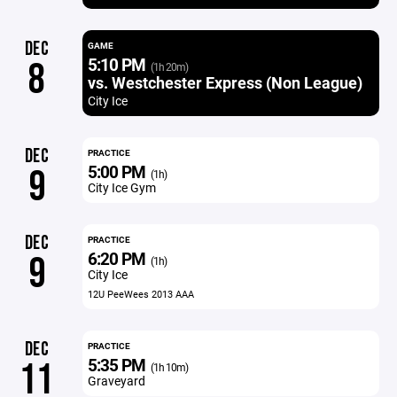
DEC
GAME
5:10 PM
8
(1h 20m)
vs. Westchester Express (Non League)
City Ice
DEC
PRACTICE
5:00 PM
9
(1h)
City Ice Gym
DEC
PRACTICE
6:20 PM
9
(1h)
City Ice
12U PeeWees 2013 AAA
DEC
PRACTICE
5:35 PM
11
(1h 10m)
Graveyard