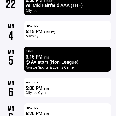
22
(1h 30m)
vs. Mid Fairfield AAA (THF)
City Ice
JAN
PRACTICE
5:15 PM
4
(1h 30m)
Mackay
JAN
GAME
3:15 PM
5
(1h)
@ Aviators (Non-League)
Aviator Sports & Events Center
JAN
PRACTICE
5:00 PM
6
(1h)
City Ice Gym
JAN
PRACTICE
6:20 PM
(1h)