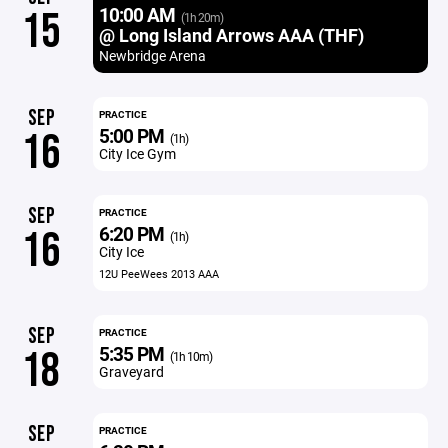
10:00 AM
15
(1h 20m)
@ Long Island Arrows AAA (THF)
Newbridge Arena
SEP
PRACTICE
5:00 PM
16
(1h)
City Ice Gym
SEP
PRACTICE
6:20 PM
16
(1h)
City Ice
12U PeeWees 2013 AAA
SEP
PRACTICE
5:35 PM
18
(1h 10m)
Graveyard
SEP
PRACTICE