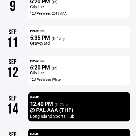
6:20 PM
9
(1h)
City Ice
12U PeeWees 2013 AAA
SEP
PRACTICE
5:35 PM
11
(1h 10m)
Graveyard
SEP
PRACTICE
6:20 PM
12
(1h)
City Ice
12U PeeWees White
SEP
GAME
12:40 PM
14
(1h 20m)
@ PAL AAA (THF)
Long Island Sports Hub
SEP
GAME