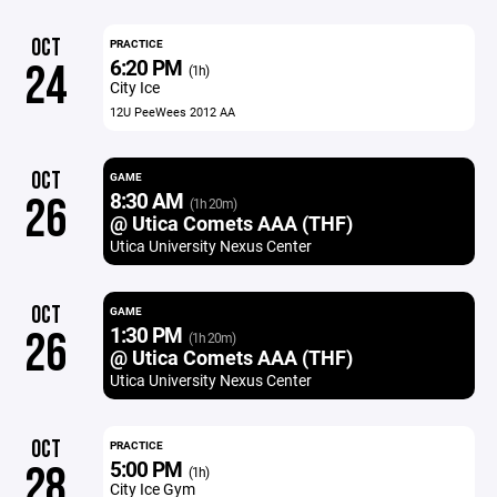
OCT
PRACTICE
6:20 PM
24
(1h)
City Ice
12U PeeWees 2012 AA
OCT
GAME
8:30 AM
26
(1h 20m)
@ Utica Comets AAA (THF)
Utica University Nexus Center
OCT
GAME
1:30 PM
26
(1h 20m)
@ Utica Comets AAA (THF)
Utica University Nexus Center
OCT
PRACTICE
5:00 PM
28
(1h)
City Ice Gym