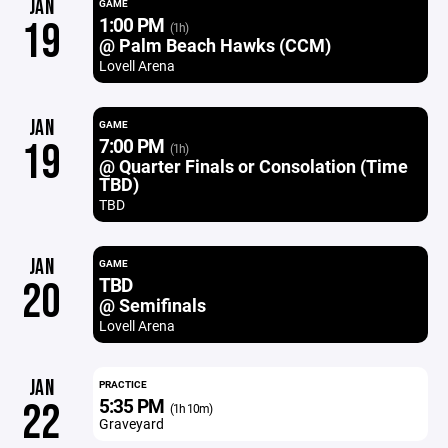
JAN
GAME
1:00 PM
19
(1h)
@ Palm Beach Hawks (CCM)
Lovell Arena
JAN
GAME
7:00 PM
19
(1h)
@ Quarter Finals or Consolation (Time
TBD)
TBD
JAN
GAME
TBD
20
@ Semifinals
Lovell Arena
JAN
PRACTICE
5:35 PM
22
(1h 10m)
Graveyard