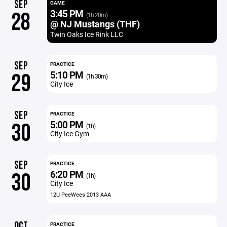
SEP
GAME
3:45 PM
28
(1h 20m)
@ NJ Mustangs (THF)
Twin Oaks Ice Rink LLC
SEP
PRACTICE
5:10 PM
29
(1h 30m)
City Ice
SEP
PRACTICE
5:00 PM
30
(1h)
City Ice Gym
SEP
PRACTICE
6:20 PM
30
(1h)
City Ice
12U PeeWees 2013 AAA
OCT
PRACTICE