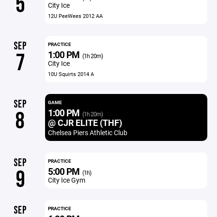
5
City Ice
12U PeeWees 2012 AA
SEP
PRACTICE
1:00 PM
7
(1h 20m)
City Ice
10U Squirts 2014 A
SEP
GAME
1:00 PM
8
(1h 20m)
@ CJR ELITE (THF)
Chelsea Piers Athletic Club
SEP
PRACTICE
5:00 PM
9
(1h)
City Ice Gym
SEP
PRACTICE