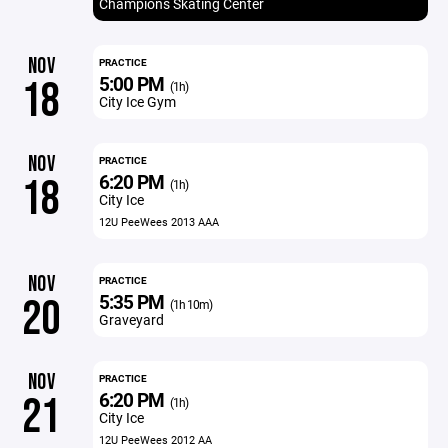
Champions Skating Center
NOV
PRACTICE
5:00 PM
18
(1h)
City Ice Gym
NOV
PRACTICE
6:20 PM
18
(1h)
City Ice
12U PeeWees 2013 AAA
NOV
PRACTICE
5:35 PM
20
(1h 10m)
Graveyard
NOV
PRACTICE
6:20 PM
21
(1h)
City Ice
12U PeeWees 2012 AA