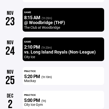
NOV
GAME
8:15 AM
23
(1h 20m)
@ Woodbridge (THF)
The Club at Woodbridge
NOV
GAME
2:10 PM
24
(1h 20m)
vs. Long Island Royals (Non-League)
City Ice
NOV
PRACTICE
5:20 PM
25
(1h 10m)
Mackay
DEC
PRACTICE
5:00 PM
2
(1h)
City Ice Gym