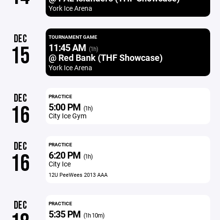
York Ice Arena
DEC
TOURNAMENT GAME
11:45 AM
15
(1h)
@ Red Bank (THF Showcase)
York Ice Arena
DEC
PRACTICE
5:00 PM
16
(1h)
City Ice Gym
DEC
PRACTICE
6:20 PM
16
(1h)
City Ice
12U PeeWees 2013 AAA
DEC
PRACTICE
5:35 PM
(1h 10m)