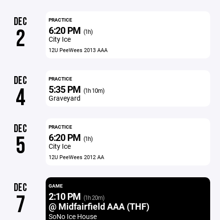
DEC
PRACTICE
6:20 PM
2
(1h)
City Ice
12U PeeWees 2013 AAA
DEC
PRACTICE
5:35 PM
4
(1h 10m)
Graveyard
DEC
PRACTICE
6:20 PM
5
(1h)
City Ice
12U PeeWees 2012 AA
DEC
GAME
2:10 PM
7
(1h 20m)
@ Midfairfield AAA (THF)
SoNo Ice House