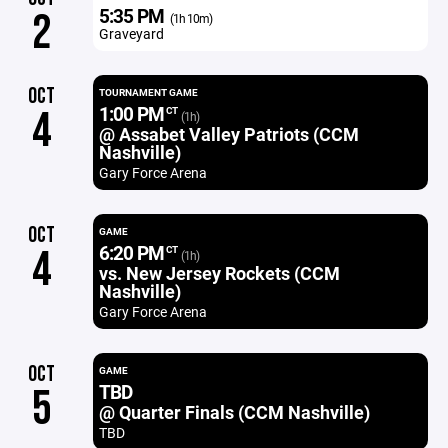
5:35 PM
2
(1h 10m)
Graveyard
OCT
TOURNAMENT GAME
1:00 PM
4
CT
(1h)
@ Assabet Valley Patriots (CCM
Nashville)
Gary Force Arena
OCT
GAME
6:20 PM
4
CT
(1h)
vs. New Jersey Rockets (CCM
Nashville)
Gary Force Arena
OCT
GAME
TBD
5
@ Quarter Finals (CCM Nashville)
TBD