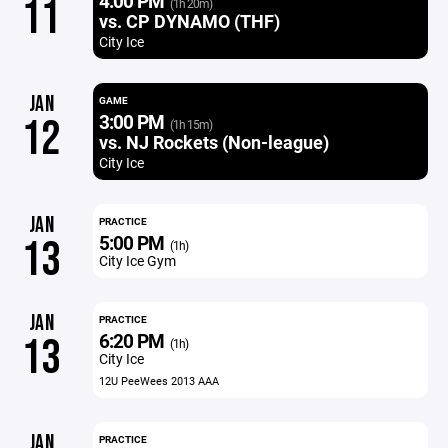
4:00 PM
11
(1h 20m)
vs. CP DYNAMO (THF)
City Ice
JAN
GAME
3:00 PM
12
(1h 15m)
vs. NJ Rockets (Non-league)
City Ice
JAN
PRACTICE
5:00 PM
13
(1h)
City Ice Gym
JAN
PRACTICE
6:20 PM
13
(1h)
City Ice
12U PeeWees 2013 AAA
JAN
PRACTICE