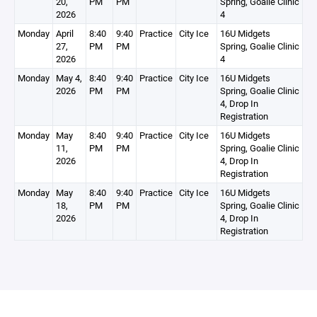
20,
PM
PM
Spring, Goalie Clinic
2026
4
Monday
April
8:40
9:40
Practice
City Ice
16U Midgets
27,
PM
PM
Spring, Goalie Clinic
2026
4
Monday
May 4,
8:40
9:40
Practice
City Ice
16U Midgets
2026
PM
PM
Spring, Goalie Clinic
4, Drop In
Registration
Monday
May
8:40
9:40
Practice
City Ice
16U Midgets
11,
PM
PM
Spring, Goalie Clinic
2026
4, Drop In
Registration
Monday
May
8:40
9:40
Practice
City Ice
16U Midgets
18,
PM
PM
Spring, Goalie Clinic
2026
4, Drop In
Registration