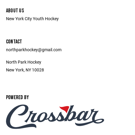
ABOUT US
New York City Youth Hockey
CONTACT
northparkhockey@gmail.com
North Park Hockey
New York, NY 10028
POWERED BY