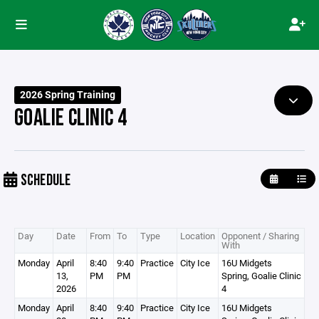
2026 Spring Training
GOALIE CLINIC 4
SCHEDULE
Day
Date
From
To
Type
Location
Opponent / Sharing
With
Monday
April
8:40
9:40
Practice
City Ice
16U Midgets
13,
PM
PM
Spring, Goalie Clinic
2026
4
Monday
April
8:40
9:40
Practice
City Ice
16U Midgets