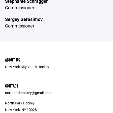
Stephanie Schragger
Commissioner
Sergey Gerasimov
Commissioner
ABOUT US
New York City Youth Hockey
CONTACT
northparkhockey@gmail.com
North Park Hockey
New York, NY 10028