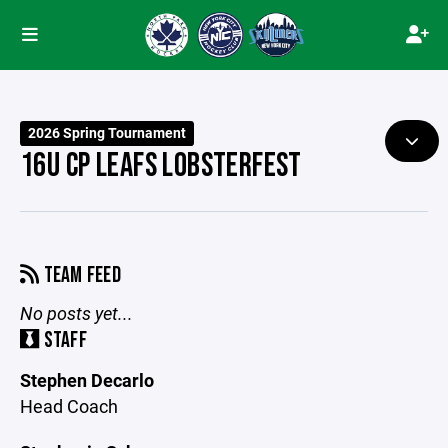
2026 Spring Tournament
16U CP LEAFS LOBSTERFEST
TEAM FEED
No posts yet...
STAFF
Stephen Decarlo
Head Coach